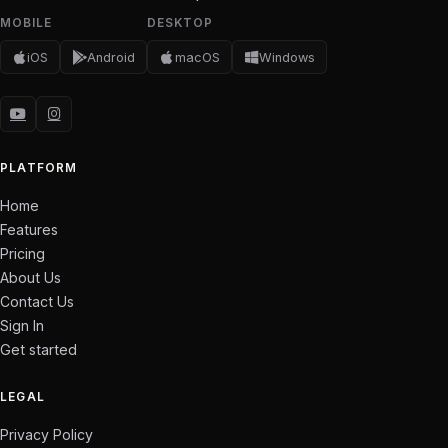
MOBILE
DESKTOP
iOS
Android
macOS
Windows
PLATFORM
Home
Features
Pricing
About Us
Contact Us
Sign In
Get started
LEGAL
Privacy Policy