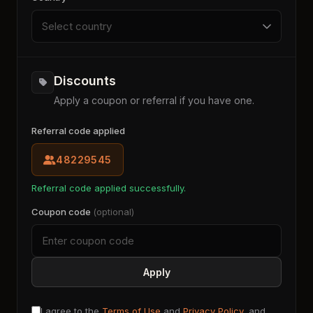
Select country
Discounts
Apply a coupon or referral if you have one.
Referral code applied
48229545
Referral code applied successfully.
Coupon code
(optional)
Apply
I agree to the
Terms of Use
and
Privacy Policy
, and