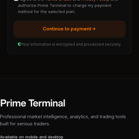
authorize Prime Terminal to charge my payment
method for the selected plan.
Continue to payment
Your information is encrypted and processed securely.
Professional market intelligence, analytics, and trading tools
built for serious traders.
Available on mobile and desktop