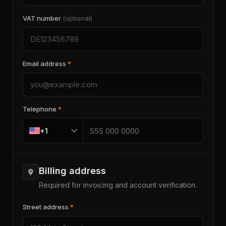
VAT number
(optional)
Email address
*
Telephone
*
+1
Billing address
Required for invoicing and account verification.
Street address
*