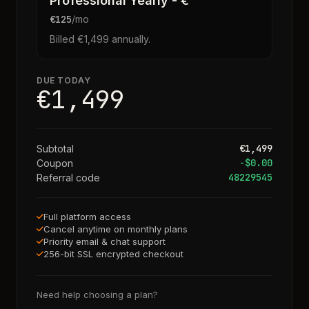
Professional Yearly - €
€125
/mo
Billed €1,499 annually.
DUE TODAY
€1,499
€1,499
Subtotal
-$0.00
Coupon
48229545
Referral code
Full platform access
Cancel anytime on monthly plans
Priority email & chat support
256-bit SSL encrypted checkout
Need help choosing a plan?