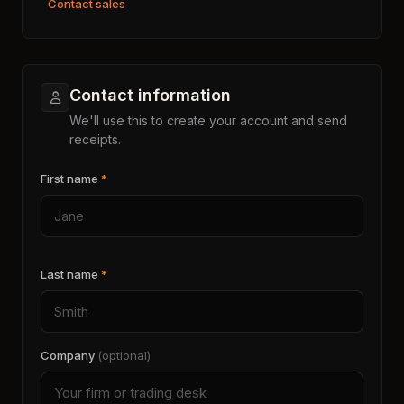
Contact sales
Contact information
We'll use this to create your account and send
receipts.
First name
*
Last name
*
Company
(optional)