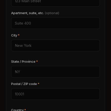
Apartment, suite, etc.
(optional)
City
*
State / Province
*
Postal / ZIP code
*
Country
*