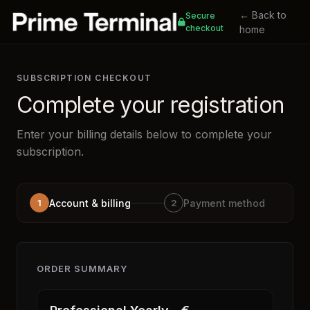
← Back to
Secure
checkout
home
SUBSCRIPTION CHECKOUT
Complete your registration
Enter your billing details below to complete your
subscription.
1
Account & billing
2
Payment method
ORDER SUMMARY